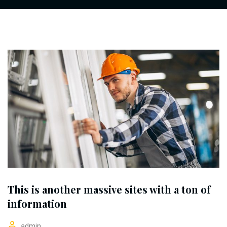
This is another massive sites with a ton of
information
admin