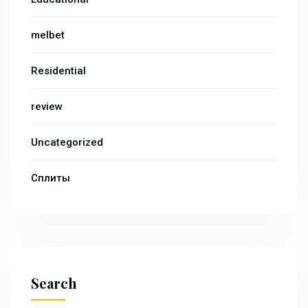
melbet
Residential
review
Uncategorized
Сплиты
Search