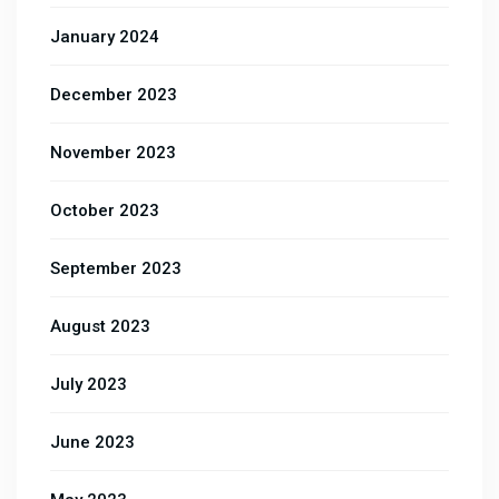
January 2024
December 2023
November 2023
October 2023
September 2023
August 2023
July 2023
June 2023