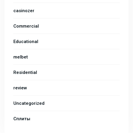
casinozer
Commercial
Educational
melbet
Residential
review
Uncategorized
Сплиты