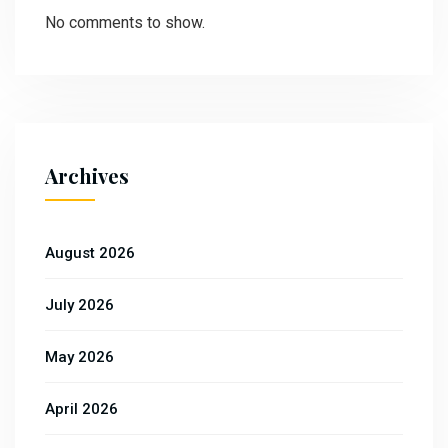
No comments to show.
Archives
August 2026
July 2026
May 2026
April 2026