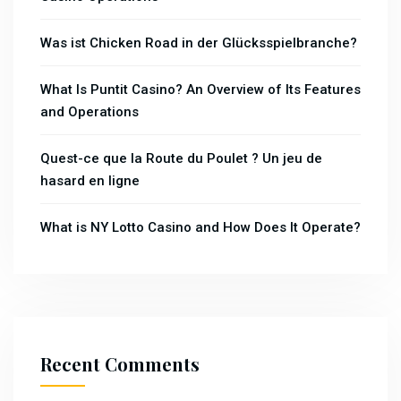
Was ist Chicken Road in der Glücksspielbranche?
What Is Puntit Casino? An Overview of Its Features
and Operations
Quest-ce que la Route du Poulet ? Un jeu de
hasard en ligne
What is NY Lotto Casino and How Does It Operate?
Recent Comments