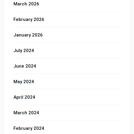
March 2026
February 2026
January 2026
July 2024
June 2024
May 2024
April 2024
March 2024
February 2024