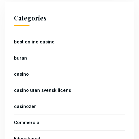
Categories
best online casino
buran
casino
casino utan svensk licens
casinozer
Commercial
Educational