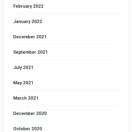
February 2022
January 2022
December 2021
September 2021
July 2021
May 2021
March 2021
December 2020
October 2020