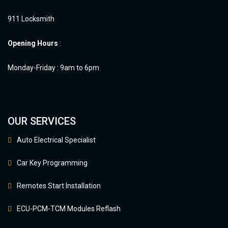
911 Locksmith
Opening Hours
:
Monday-Friday : 9am to 6pm
OUR SERVICES
Auto Electrical Specialist
Car Key Programming
Remotes Start Installation
ECU-PCM-TCM Modules Reflash