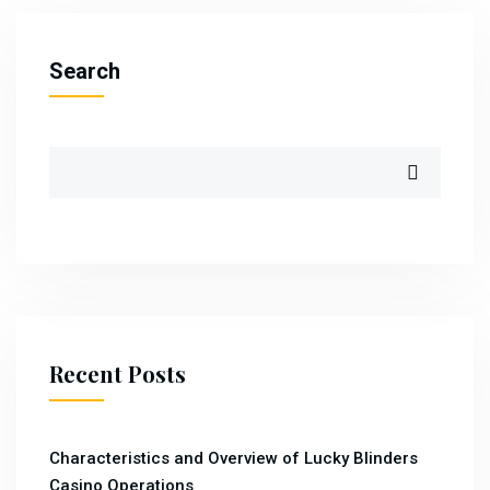
Search
Recent Posts
Characteristics and Overview of Lucky Blinders
Casino Operations