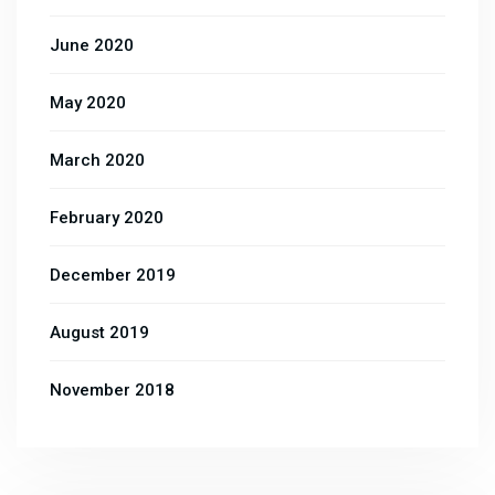
June 2020
May 2020
March 2020
February 2020
December 2019
August 2019
November 2018