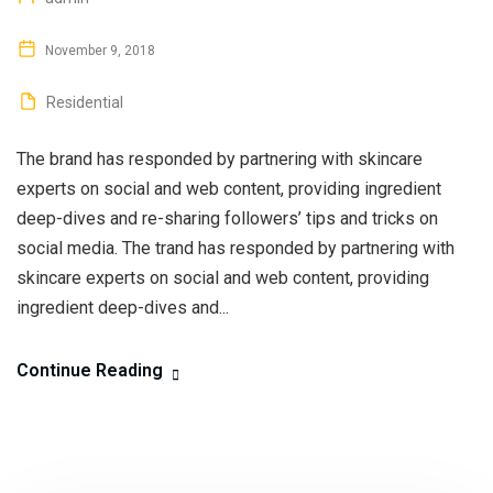
November 9, 2018
Residential
The brand has responded by partnering with skincare
experts on social and web content, providing ingredient
deep-dives and re-sharing followers’ tips and tricks on
social media. The trand has responded by partnering with
skincare experts on social and web content, providing
ingredient deep-dives and...
Continue Reading