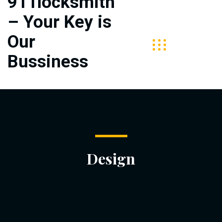
911locksmith
– Your Key is
Free
Call
Our
313-
Bussiness
406-
5727
Design