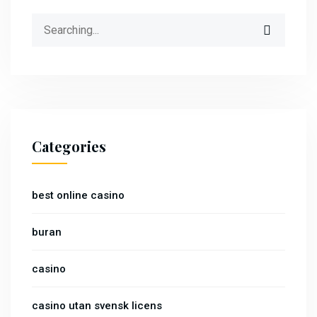
Search
for:
Categories
best online casino
buran
casino
casino utan svensk licens