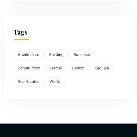
Tags
Architecture
Building
Business
Construction
Dental
Design
Kaouwa
Real Estates
World