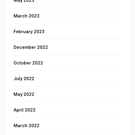
May 2023
March 2023
February 2023
December 2022
October 2022
July 2022
May 2022
April 2022
March 2022