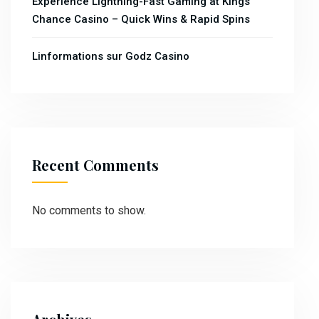
Experience Lightning-Fast Gaming at Kings
Chance Casino – Quick Wins & Rapid Spins
Linformations sur Godz Casino
Recent Comments
No comments to show.