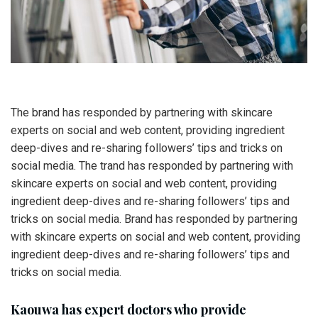
The brand has responded by partnering with skincare
experts on social and web content, providing ingredient
deep-dives and re-sharing followers’ tips and tricks on
social media. The trand has responded by partnering with
skincare experts on social and web content, providing
ingredient deep-dives and re-sharing followers’ tips and
tricks on social media. Brand has responded by partnering
with skincare experts on social and web content, providing
ingredient deep-dives and re-sharing followers’ tips and
tricks on social media.
Kaouwa has expert doctors who provide