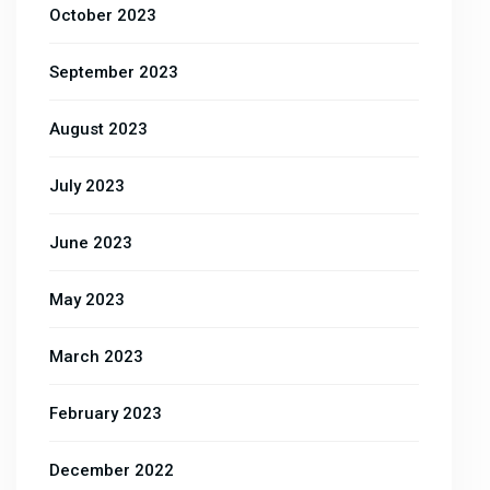
October 2023
September 2023
August 2023
July 2023
June 2023
May 2023
March 2023
February 2023
December 2022