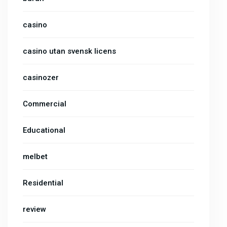
casino
casino utan svensk licens
casinozer
Commercial
Educational
melbet
Residential
review