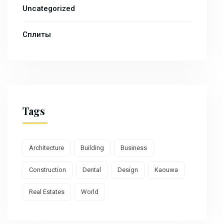
Uncategorized
Сплиты
Tags
Architecture
Building
Business
Construction
Dental
Design
Kaouwa
Real Estates
World