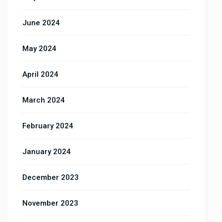
June 2024
May 2024
April 2024
March 2024
February 2024
January 2024
December 2023
November 2023