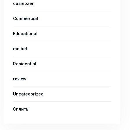
casinozer
Commercial
Educational
melbet
Residential
review
Uncategorized
Сплиты