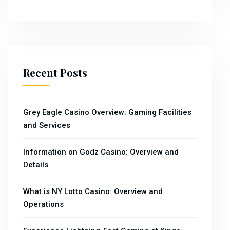
Recent Posts
Grey Eagle Casino Overview: Gaming Facilities
and Services
Information on Godz Casino: Overview and
Details
What is NY Lotto Casino: Overview and
Operations