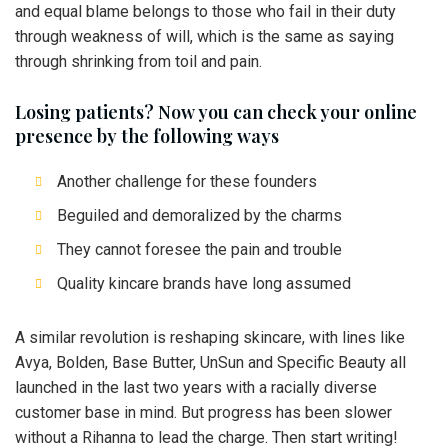
and equal blame belongs to those who fail in their duty
through weakness of will, which is the same as saying
through shrinking from toil and pain.
Losing patients? Now you can check your online
presence by the following ways
Another challenge for these founders
Beguiled and demoralized by the charms
They cannot foresee the pain and trouble
Quality kincare brands have long assumed
A similar revolution is reshaping skincare, with lines like
Avya, Bolden, Base Butter, UnSun and Specific Beauty all
launched in the last two years with a racially diverse
customer base in mind. But progress has been slower
without a Rihanna to lead the charge. Then start writing!