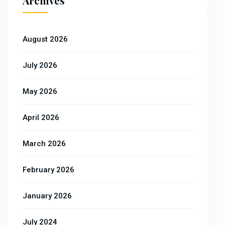
Archives
August 2026
July 2026
May 2026
April 2026
March 2026
February 2026
January 2026
July 2024