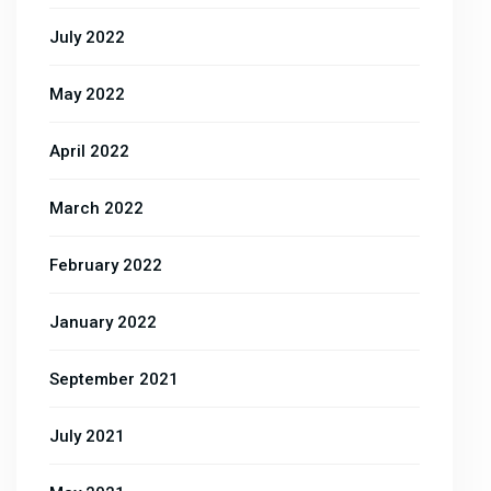
July 2022
May 2022
April 2022
March 2022
February 2022
January 2022
September 2021
July 2021