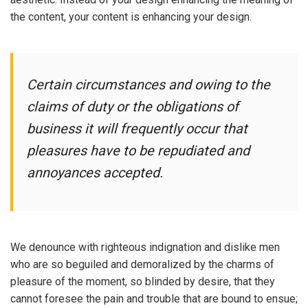
the content, your content is enhancing your design.
Certain circumstances and owing to the
claims of duty or the obligations of
business it will frequently occur that
pleasures have to be repudiated and
annoyances accepted.
We denounce with righteous indignation and dislike men
who are so beguiled and demoralized by the charms of
pleasure of the moment, so blinded by desire, that they
cannot foresee the pain and trouble that are bound to ensue;