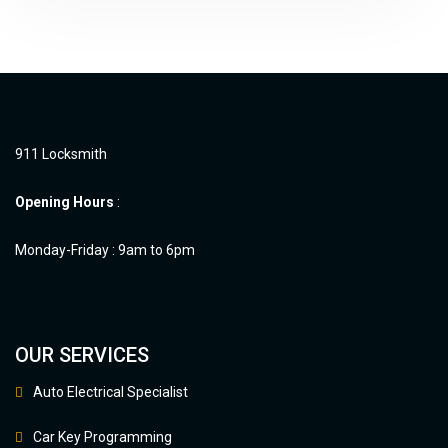
911 Locksmith
Opening Hours
:
Monday-Friday : 9am to 6pm
OUR SERVICES
Auto Electrical Specialist
Car Key Programming