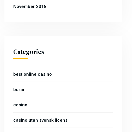
November 2018
Categories
best online casino
buran
casino
casino utan svensk licens