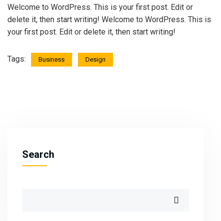
Welcome to WordPress. This is your first post. Edit or
delete it, then start writing! Welcome to WordPress. This is
your first post. Edit or delete it, then start writing!
Tags:
Business
Design
Search