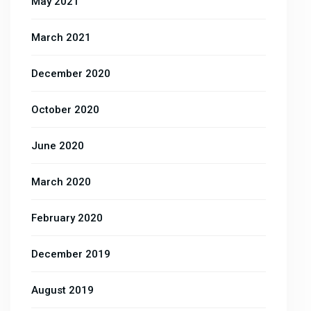
May 2021
March 2021
December 2020
October 2020
June 2020
March 2020
February 2020
December 2019
August 2019