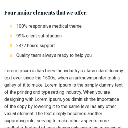
Four major elements that we offer:
100% responsive medical theme.
99% client satisfaction.
24/7 hours support.
Quality team always ready to help you.
Lorem Ipsum is has been the industry’s stasn ndard dummy
text ever since the 1500s, when an unknown printer took a
galley of it to make. Lorem Ipsum is the simply dummy text
of the printing and typesetting industry. When you are
designing with Lorem Ipsum, you diminish the importance
of the copy by lowering it to the same level as any other
visual element. The text simply becomes another
supporting role, serving to make other aspects more
aesthetic. Instead of your design enhancing the meaning of