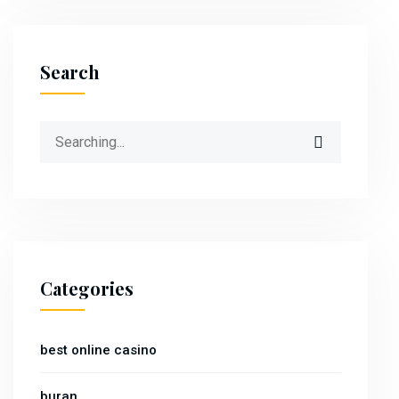
Search
Search
for:
Categories
best online casino
buran