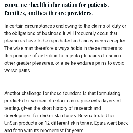
consumer health information for patients,
families, and health care providers.
In certain circumstances and owing to the claims of duty or
the obligations of business it will frequently occur that
pleasures have to be repudiated and annoyances accepted.
The wise man therefore always holds in these matters to
this principle of selection: he rejects pleasures to secure
other greater pleasures, or else he endures pains to avoid
worse pains.
Another challenge for these founders is that formulating
products for women of colour can require extra layers of
testing, given the short history of research and
development for darker skin tones. Breaux tested her
UnSun products on 12 different skin tones. Epara went back
and forth with its biochemist for years.