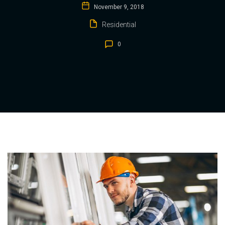
November 9, 2018
Residential
0