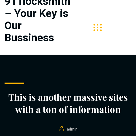
911locksmith
– Your Key is
Free
Call
Our
313-
Bussiness
406-
5727
This is another massive sites
with a ton of information
admin