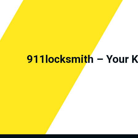
911locksmith – Your K