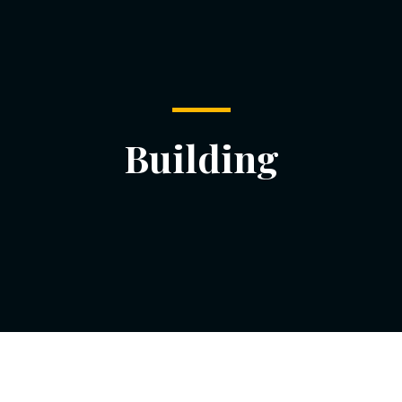
Building