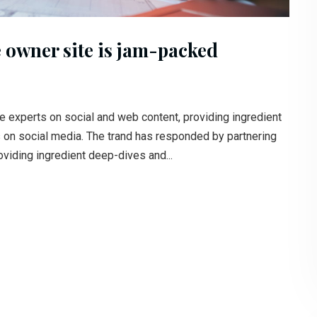
 owner site is jam-packed
e experts on social and web content, providing ingredient
s on social media. The trand has responded by partnering
oviding ingredient deep-dives and...