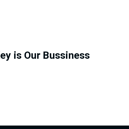
ey is Our Bussiness