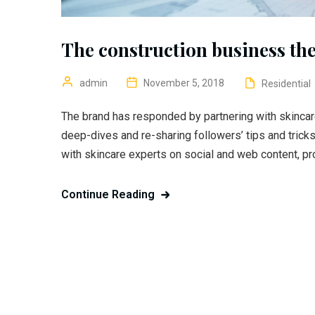
The construction business the
admin
November 5, 2018
Residential
The brand has responded by partnering with skincar
deep-dives and re-sharing followers’ tips and trick
with skincare experts on social and web content, pr
Continue Reading