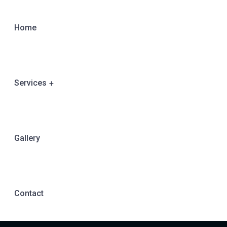
Home
Services
Free Call
313-406-5727
Gallery
Contact