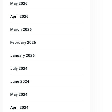
May 2026
April 2026
March 2026
February 2026
January 2026
July 2024
June 2024
May 2024
April 2024