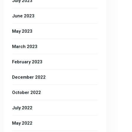
July 2023
June 2023
May 2023
March 2023
February 2023
December 2022
October 2022
July 2022
May 2022