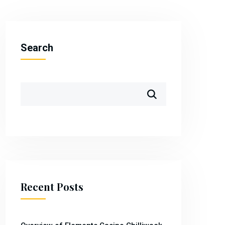
Search
Recent Posts