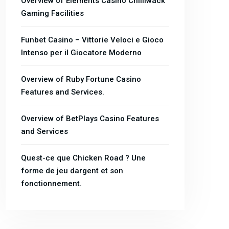
Overview of Elements Casino Chilliwack
Gaming Facilities
Funbet Casino – Vittorie Veloci e Gioco
Intenso per il Giocatore Moderno
Overview of Ruby Fortune Casino
Features and Services.
Overview of BetPlays Casino Features
and Services
Quest-ce que Chicken Road ? Une
forme de jeu dargent et son
fonctionnement.