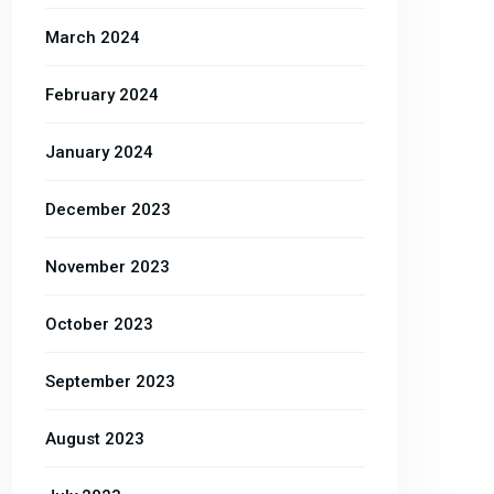
March 2024
February 2024
January 2024
December 2023
November 2023
October 2023
September 2023
August 2023