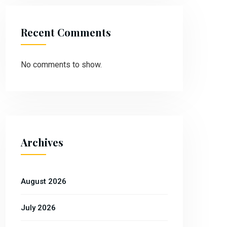
Recent Comments
No comments to show.
Archives
August 2026
July 2026