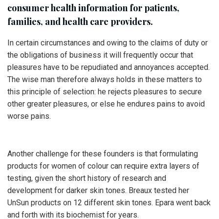
consumer health information for patients,
families, and health care providers.
In certain circumstances and owing to the claims of duty or
the obligations of business it will frequently occur that
pleasures have to be repudiated and annoyances accepted.
The wise man therefore always holds in these matters to
this principle of selection: he rejects pleasures to secure
other greater pleasures, or else he endures pains to avoid
worse pains.
Another challenge for these founders is that formulating
products for women of colour can require extra layers of
testing, given the short history of research and
development for darker skin tones. Breaux tested her
UnSun products on 12 different skin tones. Epara went back
and forth with its biochemist for years.