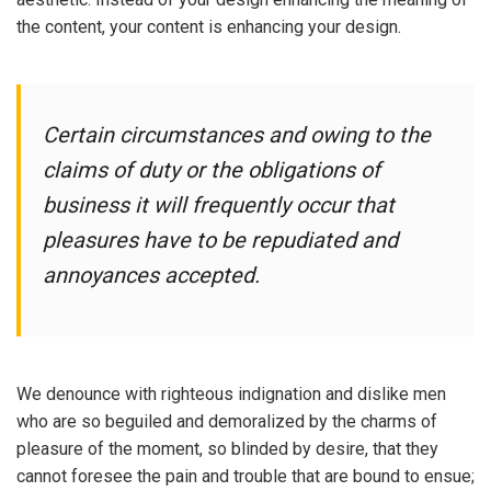
the content, your content is enhancing your design.
Certain circumstances and owing to the
claims of duty or the obligations of
business it will frequently occur that
pleasures have to be repudiated and
annoyances accepted.
We denounce with righteous indignation and dislike men
who are so beguiled and demoralized by the charms of
pleasure of the moment, so blinded by desire, that they
cannot foresee the pain and trouble that are bound to ensue;