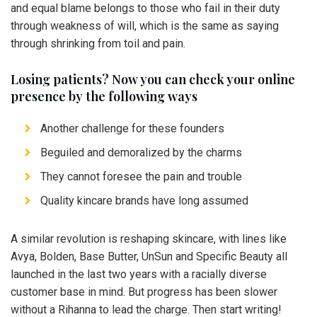
and equal blame belongs to those who fail in their duty
through weakness of will, which is the same as saying
through shrinking from toil and pain.
Losing patients? Now you can check your online
presence by the following ways
Another challenge for these founders
Beguiled and demoralized by the charms
They cannot foresee the pain and trouble
Quality kincare brands have long assumed
A similar revolution is reshaping skincare, with lines like
Avya, Bolden, Base Butter, UnSun and Specific Beauty all
launched in the last two years with a racially diverse
customer base in mind. But progress has been slower
without a Rihanna to lead the charge. Then start writing!