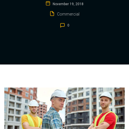
November 19, 2018
Commercial
0