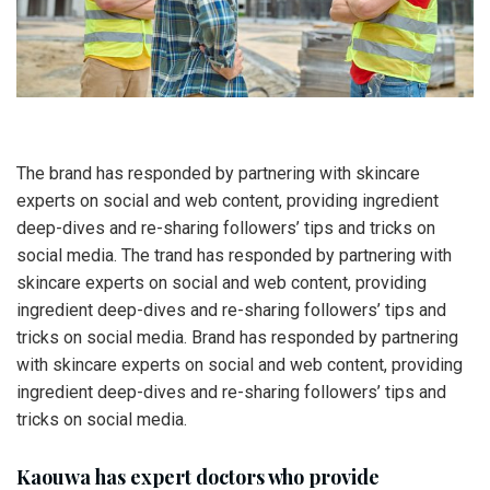
The brand has responded by partnering with skincare
experts on social and web content, providing ingredient
deep-dives and re-sharing followers’ tips and tricks on
social media. The trand has responded by partnering with
skincare experts on social and web content, providing
ingredient deep-dives and re-sharing followers’ tips and
tricks on social media. Brand has responded by partnering
with skincare experts on social and web content, providing
ingredient deep-dives and re-sharing followers’ tips and
tricks on social media.
Kaouwa has expert doctors who provide