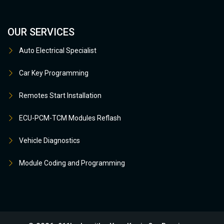
OUR SERVICES
Auto Electrical Specialist
Car Key Programming
Remotes Start Installation
ECU-PCM-TCM Modules Reflash
Vehicle Diagnostics
Module Coding and Programming