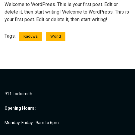
Welcome to WordPress. This is your first post. Edit or
delete it, then start writing! Welcome to WordPress. This is
your first post. Edit or delete it, then start writing!
Tags:
Kaouwa
World
911 Locksmith
Opening Hours
:
Monday-Friday : 9am to 6pm