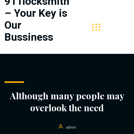
911locksmith
– Your Key is
Free
Call
Our
313-
Bussiness
406-
5727
Although many people may
overlook the need
admin