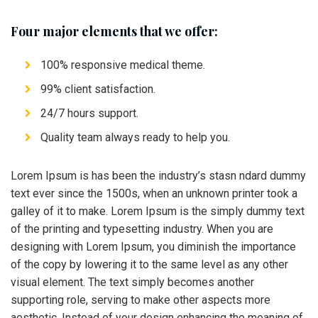
Four major elements that we offer:
100% responsive medical theme.
99% client satisfaction.
24/7 hours support.
Quality team always ready to help you.
Lorem Ipsum is has been the industry’s stasn ndard dummy
text ever since the 1500s, when an unknown printer took a
galley of it to make. Lorem Ipsum is the simply dummy text
of the printing and typesetting industry. When you are
designing with Lorem Ipsum, you diminish the importance
of the copy by lowering it to the same level as any other
visual element. The text simply becomes another
supporting role, serving to make other aspects more
aesthetic. Instead of your design enhancing the meaning of